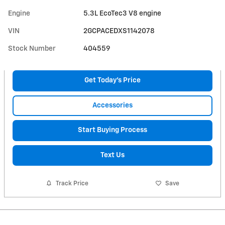
Engine
5.3L EcoTec3 V8 engine
VIN
2GCPACEDXS1142078
Stock Number
404559
Get Today's Price
Accessories
Start Buying Process
Text Us
Track Price
Save