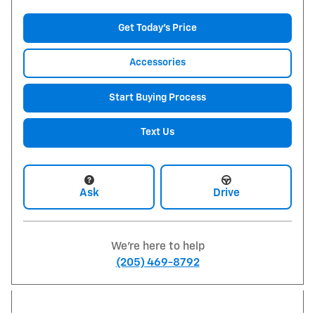
Get Today's Price
Accessories
Start Buying Process
Text Us
Ask
Drive
We're here to help
(205) 469-8792