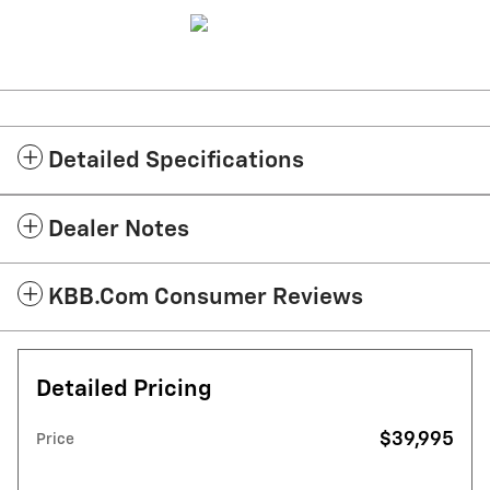
Detailed Specifications
Dealer Notes
KBB.com Consumer Reviews
Detailed Pricing
$39,995
Price