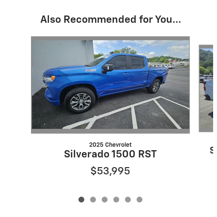
Also Recommended for You...
Slide 1 of 6
2025 Chevrolet
S
Silverado 1500 RST
$53,995