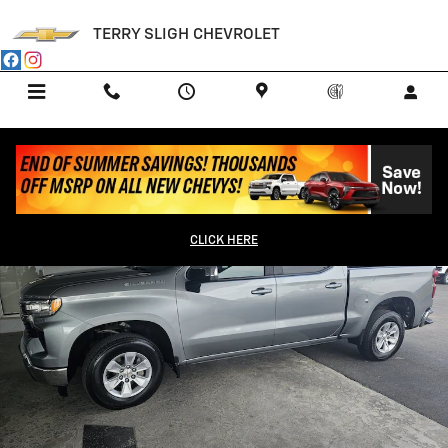
Skip to main content
TERRY SLIGH CHEVROLET
Menu
Call Us
Contact
Directions
Service
Used 2025 Chevrolet Silverado 1500 LT Truck Photo 1 of 12
Shar
CLICK HERE