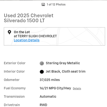
1 of 12 Photos
Used 2025 Chevrolet
Silverado 1500 LT
On the Lot
at TERRY SLIGH CHEVROLET
Location Details
Exterior Color
Sterling Gray Metallic
Interior Color
Jet Black, Cloth seat trim
Odometer
37,025 miles
Fuel Economy
16/21 MPG City/Hwy
Details
Transmission
Automatic
Drivetrain
RWD