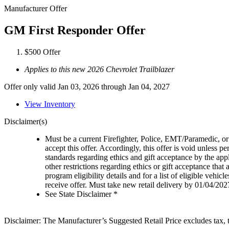
Manufacturer Offer
GM First Responder Offer
$500 Offer
Applies to this new 2026 Chevrolet Trailblazer
Offer only valid Jan 03, 2026 through Jan 04, 2027
View Inventory
Disclaimer(s)
Must be a current Firefighter, Police, EMT/Paramedic, or 
accept this offer. Accordingly, this offer is void unless p
standards regarding ethics and gift acceptance by the appl
other restrictions regarding ethics or gift acceptance that
program eligibility details and for a list of eligible vehi
receive offer. Must take new retail delivery by 01/04/202
See State Disclaimer *
Disclaimer: The Manufacturer’s Suggested Retail Price excludes tax, tit