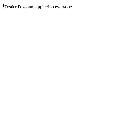
1
Dealer Discount applied to everyone