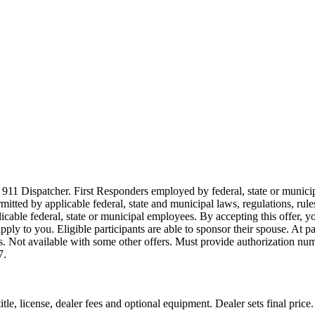
911 Dispatcher. First Responders employed by federal, state or municipal
ermitted by applicable federal, state and municipal laws, regulations, rul
icable federal, state or municipal employees. By accepting this offer, yo
 apply to you. Eligible participants are able to sponsor their spouse. At 
cles. Not available with some other offers. Must provide authorization numb
7.
le, license, dealer fees and optional equipment. Dealer sets final price.