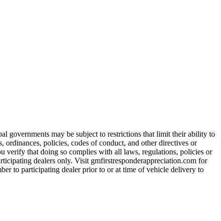
 governments may be subject to restrictions that limit their ability to
es, ordinances, policies, codes of conduct, and other directives or
u verify that doing so complies with all laws, regulations, policies or
participating dealers only. Visit gmfirstresponderappreciation.com for
er to participating dealer prior to or at time of vehicle delivery to